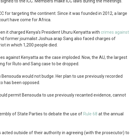
signed to the ICC. Members make ICC laws during the meetings.
CC for targeting the continent. Since it was founded in 2012, a large
court have come for Africa.
en it charged Kenya’s President Uhuru Kenyatta with
crimes against
and former journalist Joshua arap Sang also faced charges of
iot in which 1,200 people died.
ges against Kenyatta as the case imploded. Now, the AU, the largest
ling for Ruto and Sang case to be dropped.
u Bensouda would not budge. Her plan to use previously recorded
uto has been opposed.
ould permit Bensouda to use previously recanted evidence, cannot
embly of State Parties to debate the use of
Rule 68
at the annual
 acted outside of their authority in agreeing (with the prosecutor) to