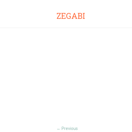
ZEGABI
Previous
←