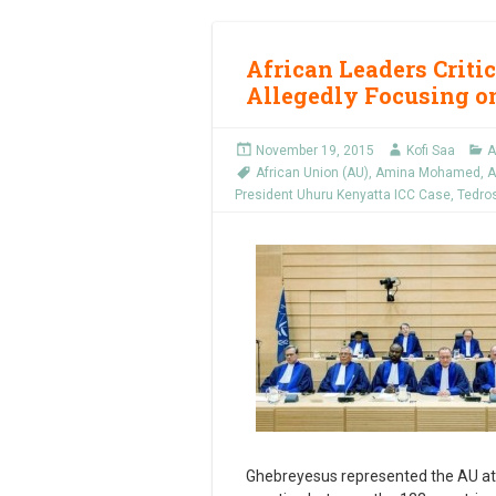
African Leaders Critic
Allegedly Focusing o
November 19, 2015
Kofi Saa
A
African Union (AU)
,
Amina Mohamed
,
A
President Uhuru Kenyatta ICC Case
,
Tedro
Ghebreyesus represented the AU at