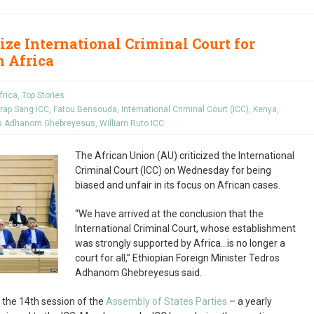
ize International Criminal Court for
n Africa
frica
,
Top Stories
rap Sang ICC
,
Fatou Bensouda
,
International Criminal Court (ICC)
,
Kenya
,
s Adhanom Ghebreyesus
,
William Ruto ICC
The African Union (AU) criticized the International
Criminal Court (ICC) on Wednesday for being
biased and unfair in its focus on African cases.
“We have arrived at the conclusion that the
International Criminal Court, whose establishment
was strongly supported by Africa…is no longer a
court for all,” Ethiopian Foreign Minister Tedros
Adhanom Ghebreyesus said.
 the 14
th
session of the
Assembly of States Parties
– a yearly