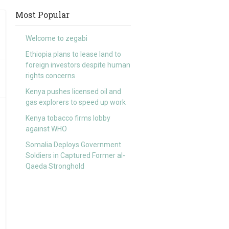
Most Popular
Welcome to zegabi
Ethiopia plans to lease land to
foreign investors despite human
rights concerns
Kenya pushes licensed oil and
gas explorers to speed up work
Kenya tobacco firms lobby
against WHO
Somalia Deploys Government
Soldiers in Captured Former al-
Qaeda Stronghold