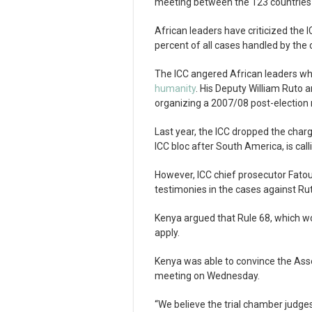
meeting between the 123 countries 
African leaders have criticized the I
percent of all cases handled by the 
The ICC angered African leaders wh
humanity
. His Deputy William Ruto 
organizing a 2007/08 post-election r
Last year, the ICC dropped the char
ICC bloc after South America, is cal
However, ICC chief prosecutor Fato
testimonies in the cases against R
Kenya argued that Rule 68, which w
apply.
Kenya was able to convince the Ass
meeting on Wednesday.
“We believe the trial chamber judges