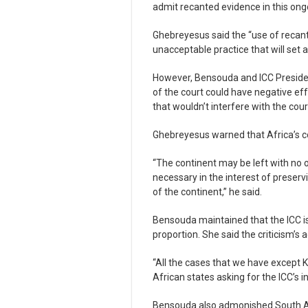
admit recanted evidence in this on
Ghebreyesus said the “use of recant
unacceptable practice that will set
However, Bensouda and ICC Presiden
of the court could have negative e
that wouldn’t interfere with the cou
Ghebreyesus warned that Africa’s c
“The continent may be left with no o
necessary in the interest of preservi
of the continent,” he said.
Bensouda maintained that the ICC is
proportion. She said the criticism’s a
“All the cases that we have except 
African states asking for the ICC’s i
Bensouda also admonished South Afri