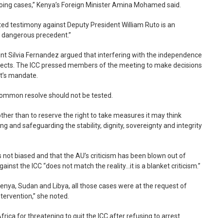
going cases,” Kenya’s Foreign Minister Amina Mohamed said.
ed testimony against Deputy President William Ruto is an
 a dangerous precedent.”
t Silvia Fernandez argued that interfering with the independence
ffects. The ICC pressed members of the meeting to make decisions
rt’s mandate.
ommon resolve should not be tested.
ther than to reserve the right to take measures it may think
ng and safeguarding the stability, dignity, sovereignty and integrity
 not biased and that the AU’s criticism has been blown out of
gainst the ICC “does not match the reality…it is a blanket criticism.”
Kenya, Sudan and Libya, all those cases were at the request of
ntervention,” she noted.
ca for threatening to quit the ICC after refusing to arrest