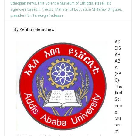
Ethiopian news
,
first Science Museum of Ethiopia
,
Israeli aid
agencies based in the US
,
Minister of Education Shiferaw Shigutie
,
president Dr. Tarekegn Tadesse
By Zerihun Getachew
AD
DIS
AB
AB
A
(EB
C)-
The
first
Sci
enc
e
Mu
seu
m