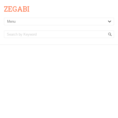
ZEGABI