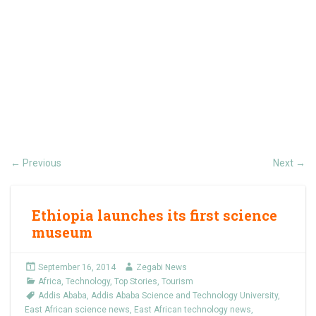
Previous
Next
←
→
Ethiopia launches its first science
museum
September 16, 2014
Zegabi News
Africa
,
Technology
,
Top Stories
,
Tourism
Addis Ababa
,
Addis Ababa Science and Technology University
,
East African science news
,
East African technology news
,