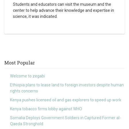
Students and educators can visit the museum and the
center to help advance their knowledge and expertise in
science, it was indicated.
Most Popular
Welcome to zegabi
Ethiopia plans to lease land to foreign investors despite human
rights concerns
Kenya pushes licensed oil and gas explorers to speed up work
Kenya tobacco firms lobby against WHO
Somalia Deploys Government Soldiers in Captured Former al-
Qaeda Stronghold