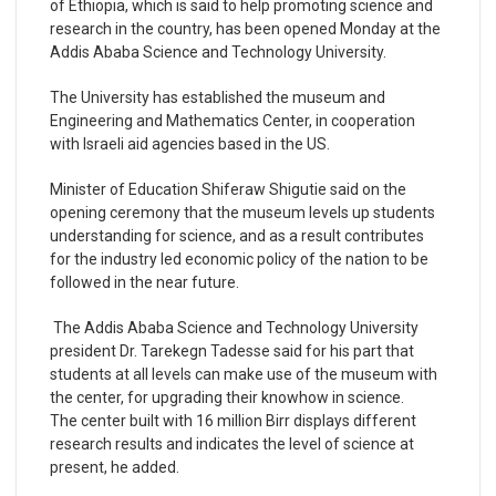
of Ethiopia, which is said to help promoting science and
research in the country, has been opened Monday at the
Addis Ababa Science and Technology University.
The University has established the museum and
Engineering and Mathematics Center, in cooperation
with Israeli aid agencies based in the US.
Minister of Education Shiferaw Shigutie said on the
opening ceremony that the museum levels up students
understanding for science, and as a result contributes
for the industry led economic policy of the nation to be
followed in the near future.
The Addis Ababa Science and Technology University
president Dr. Tarekegn Tadesse said for his part that
students at all levels can make use of the museum with
the center, for upgrading their knowhow in science.
The center built with 16 million Birr displays different
research results and indicates the level of science at
present, he added.