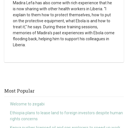
Madira Lefa has also come with rich experience that he
is now sharing with other health workers in Liberia. “I
explain to them how to protect themselves, how to put
on the protective equipment, what Ebola is and how to
treat it,” he says. During these training sessions,
memories of Madira’s past experiences with Ebola come
flooding back, helping him to support his colleagues in
Liberia.
Most Popular
Welcome to zegabi
Ethiopia plans to lease land to foreign investors despite human
rights concerns
Kenya pushes licensed oil and gas explorers to speed up work