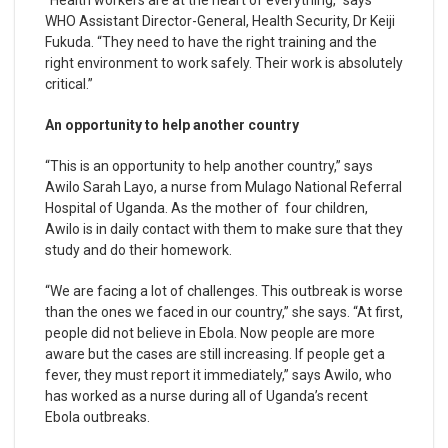
“Health workers are at the heart of everything,” says
WHO Assistant Director-General, Health Security, Dr Keiji
Fukuda. “They need to have the right training and the
right environment to work safely. Their work is absolutely
critical.”
An opportunity to help another country
“This is an opportunity to help another country,” says
Awilo Sarah Layo, a nurse from Mulago National Referral
Hospital of Uganda. As the mother of four children,
Awilo is in daily contact with them to make sure that they
study and do their homework.
“We are facing a lot of challenges. This outbreak is worse
than the ones we faced in our country,” she says. “At first,
people did not believe in Ebola. Now people are more
aware but the cases are still increasing. If people get a
fever, they must report it immediately,” says Awilo, who
has worked as a nurse during all of Uganda’s recent
Ebola outbreaks.