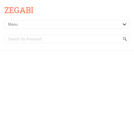
ZEGABI