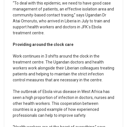
“To deal with this epidemic, we need to have good case
management of patients, an effective isolation area and
community-based contact tracing,” says Ugandan Dr
Atai Omoruto, who arrived in Liberia in July to train and
support health workers and doctors in JFK´s Ebola
treatment centre.
Providing around the clock care
Work continues in 3 shifts around the clock in the
treatment centre. The Ugandan doctors and health
workers work alongside their Liberian colleagues treating
patients and helping to maintain the strict infection
control measures that are necessary in the centre.
The outbreak of Ebola virus disease in West Africa has
seen a high proportion of infection in doctors, nurses and
other health workers. This cooperation between
countries is a good example of how experienced
professionals can help to improve safety.