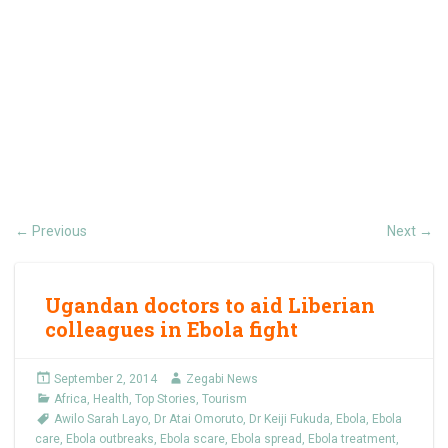
Previous
Next
←
→
Ugandan doctors to aid Liberian
colleagues in Ebola fight
September 2, 2014
Zegabi News
Africa
,
Health
,
Top Stories
,
Tourism
Awilo Sarah Layo
,
Dr Atai Omoruto
,
Dr Keiji Fukuda
,
Ebola
,
Ebola
care
,
Ebola outbreaks
,
Ebola scare
,
Ebola spread
,
Ebola treatment
,