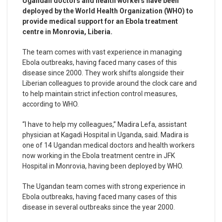
Ugandan doctors and health workers have been
deployed by the World Health Organization (WHO) to
provide medical support for an Ebola treatment
centre in Monrovia, Liberia.
The team comes with vast experience in managing
Ebola outbreaks, having faced many cases of this
disease since 2000. They work shifts alongside their
Liberian colleagues to provide around the clock care and
to help maintain strict infection control measures,
according to WHO.
“I have to help my colleagues,” Madira Lefa, assistant
physician at Kagadi Hospital in Uganda, said. Madira is
one of 14 Ugandan medical doctors and health workers
now working in the Ebola treatment centre in JFK
Hospital in Monrovia, having been deployed by WHO.
The Ugandan team comes with strong experience in
Ebola outbreaks, having faced many cases of this
disease in several outbreaks since the year 2000.