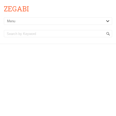
ZEGABI