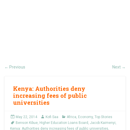
Previous
Next
←
→
Kenya: Authorities deny
increasing fees of public
universities
May 22, 2014
Kofi Saa
Africa
,
Economy
,
Top Stories
Benson Kibue
,
Higher Education Loans Board
,
Jacob Kaimenyi
,
Kenya: Authorities deny increasing fees of public universities
,