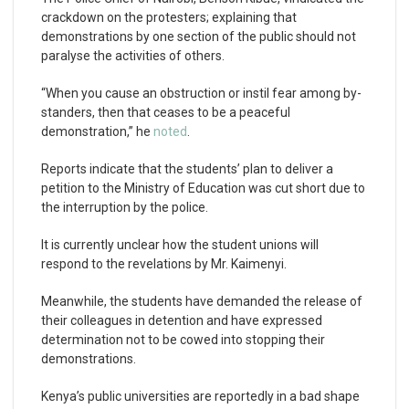
crackdown on the protesters; explaining that
demonstrations by one section of the public should not
paralyse the activities of others.
“When you cause an obstruction or instil fear among by-
standers, then that ceases to be a peaceful
demonstration,” he
noted
.
Reports indicate that the students’ plan to deliver a
petition to the Ministry of Education was cut short due to
the interruption by the police.
It is currently unclear how the student unions will
respond to the revelations by Mr. Kaimenyi.
Meanwhile, the students have demanded the release of
their colleagues in detention and have expressed
determination not to be cowed into stopping their
demonstrations.
Kenya’s public universities are reportedly in a bad shape