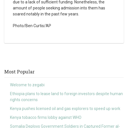
due to a lack of sufficient funding. Nonetheless, the
amount of people seeking admission into them has
soared notably in the past few years.
Photo/Ben Curtis/AP
Most Popular
Welcome to zegabi
Ethiopia plans to lease land to foreign investors despite human
rights concerns
Kenya pushes licensed oil and gas explorers to speed up work
Kenya tobacco firms lobby against WHO
Somalia Deploys Government Soldiers in Captured Former al-