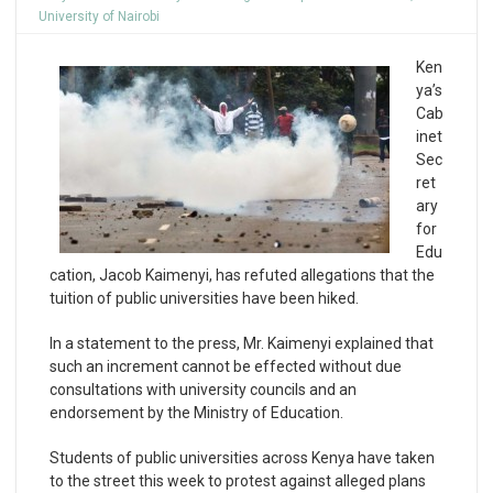
University of Nairobi
Ken
ya’s
Cab
inet
Sec
ret
ary
for
Edu
cation, Jacob Kaimenyi, has refuted allegations that the
tuition of public universities have been hiked.
In a statement to the press, Mr. Kaimenyi explained that
such an increment cannot be effected without due
consultations with university councils and an
endorsement by the Ministry of Education.
Students of public universities across Kenya have taken
to the street this week to protest against alleged plans