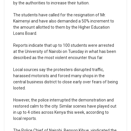
by the authorities to increase their tuition.
The students have called for the resignation of Mr.
Kaimenyi and have also demanded a 50% increment to
the amount allotted to them by the Higher Education
Loans Board.
Reports indicate that up to 100 students were arrested
at the University of Nairobi on Tuesday in what has been
described as the most violent encounter thus far.
Local sources say the protesters disrupted traffic,
harassed motorists and forced many shops in the
central business district to close early over fears of being
looted.
However, the police interrupted the demonstration and
restored calm to the city. Similar scenes have played out
in up to 4 cities across Kenya this week, according to
local reports.
The Police Chief of Nairobi, Benson Kibue, vindicated the