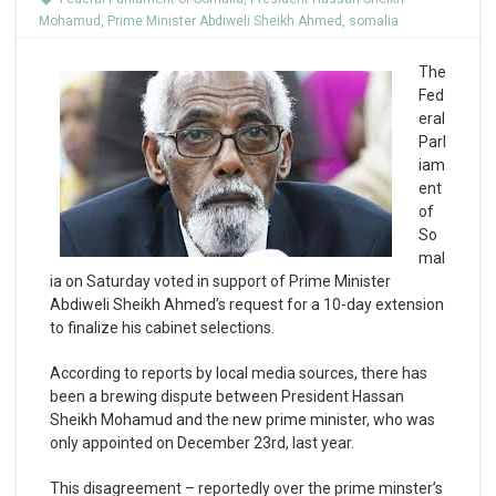
Mohamud
,
Prime Minister Abdiweli Sheikh Ahmed
,
somalia
The
Fed
eral
Parl
iam
ent
of
So
mal
ia on Saturday voted in support of Prime Minister
Abdiweli Sheikh Ahmed’s request for a 10-day extension
to finalize his cabinet selections.
According to reports by local media sources, there has
been a brewing dispute between President Hassan
Sheikh Mohamud and the new prime minister, who was
only appointed on December 23rd, last year.
This disagreement – reportedly over the prime minster’s