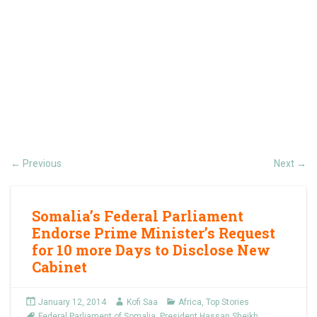
Previous
Next
←
→
Somalia’s Federal Parliament
Endorse Prime Minister’s Request
for 10 more Days to Disclose New
Cabinet
January 12, 2014
Kofi Saa
Africa
,
Top Stories
Federal Parliament of Somalia
,
President Hassan Sheikh