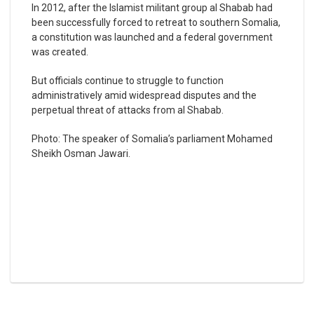
In 2012, after the Islamist militant group al Shabab had
been successfully forced to retreat to southern Somalia,
a constitution was launched and a federal government
was created.
But officials continue to struggle to function
administratively amid widespread disputes and the
perpetual threat of attacks from al Shabab.
Photo: The speaker of Somalia’s parliament Mohamed
Sheikh Osman Jawari.