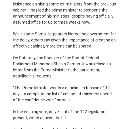
insistence on hiring some ex-ministers from the previous
cabinet – has led the prime minister to postpone the
announcement of his ministers, despite having officially
assumed office for up to three weeks now.
While some Somali legislators blame the government for
the delay, others say given the importance of creating an
effective cabinet, more time can be spared.
On Saturday, the Speaker of the Somali Federal
Parliament Mohamed Sheikh Osman Jawari relayed a
letter from the Prime Minister to the parliament,
detailing his requests.
“The Prime Minister wants a deadline extension of 10
days to complete the list of cabinet of ministers ahead
of the confidence vote,” he said.
In the ensuing vote, only 3, out of the 142 legislators
present, voted against the bill.