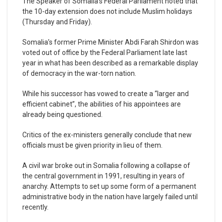
The Speaker of Somalia’s Federal Parliament noted that
the 10-day extension does not include Muslim holidays
(Thursday and Friday).
Somalia’s former Prime Minister Abdi Farah Shirdon was
voted out of office by the Federal Parliament late last
year in what has been described as a remarkable display
of democracy in the war-torn nation.
While his successor has vowed to create a “larger and
efficient cabinet”, the abilities of his appointees are
already being questioned.
Critics of the ex-ministers generally conclude that new
officials must be given priority in lieu of them.
A civil war broke out in Somalia following a collapse of
the central government in 1991, resulting in years of
anarchy. Attempts to set up some form of a permanent
administrative body in the nation have largely failed until
recently.