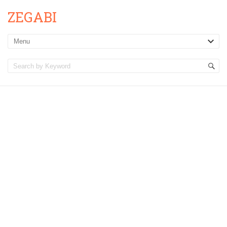
ZEGABI