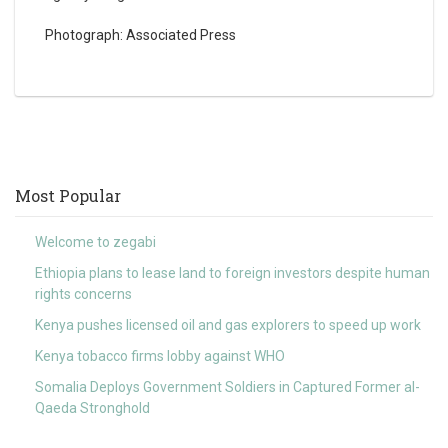
Photograph: Associated Press
Most Popular
Welcome to zegabi
Ethiopia plans to lease land to foreign investors despite human
rights concerns
Kenya pushes licensed oil and gas explorers to speed up work
Kenya tobacco firms lobby against WHO
Somalia Deploys Government Soldiers in Captured Former al-
Qaeda Stronghold