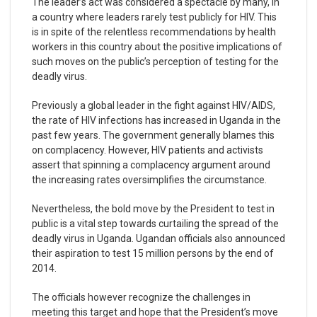
The leader’s act was considered a spectacle by many, in
a country where leaders rarely test publicly for HIV. This
is in spite of the relentless recommendations by health
workers in this country about the positive implications of
such moves on the public’s perception of testing for the
deadly virus.
Previously a global leader in the fight against HIV/AIDS,
the rate of HIV infections has increased in Uganda in the
past few years. The government generally blames this
on complacency. However, HIV patients and activists
assert that spinning a complacency argument around
the increasing rates oversimplifies the circumstance.
Nevertheless, the bold move by the President to test in
public is a vital step towards curtailing the spread of the
deadly virus in Uganda. Ugandan officials also announced
their aspiration to test 15 million persons by the end of
2014.
The officials however recognize the challenges in
meeting this target and hope that the President’s move