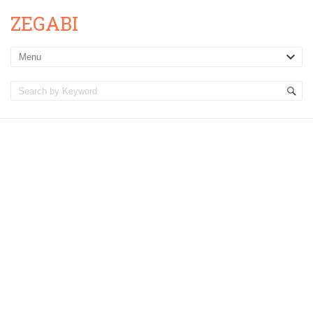
ZEGABI