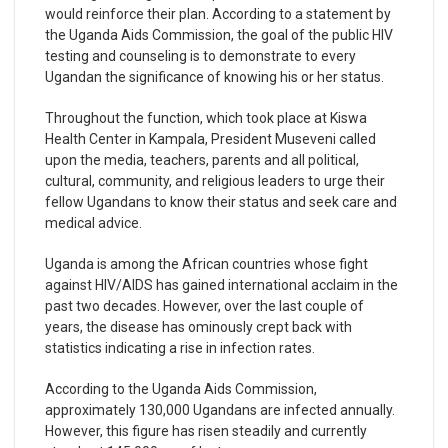
would reinforce their plan. According to a statement by
the Uganda Aids Commission, the goal of the public HIV
testing and counseling is to demonstrate to every
Ugandan the significance of knowing his or her status.
Throughout the function, which took place at Kiswa
Health Center in Kampala, President Museveni called
upon the media, teachers, parents and all political,
cultural, community, and religious leaders to urge their
fellow Ugandans to know their status and seek care and
medical advice.
Uganda is among the African countries whose fight
against HIV/AIDS has gained international acclaim in the
past two decades. However, over the last couple of
years, the disease has ominously crept back with
statistics indicating a rise in infection rates.
According to the Uganda Aids Commission,
approximately 130,000 Ugandans are infected annually.
However, this figure has risen steadily and currently