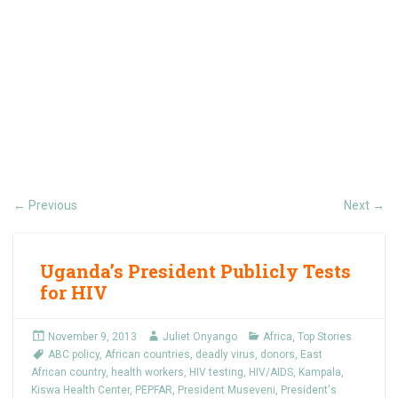
Previous
Next
←
→
Uganda’s President Publicly Tests
for HIV
November 9, 2013
Juliet Onyango
Africa
,
Top Stories
ABC policy
,
African countries
,
deadly virus
,
donors
,
East
African country
,
health workers
,
HIV testing
,
HIV/AIDS
,
Kampala
,
Kiswa Health Center
,
PEPFAR
,
President Museveni
,
President's