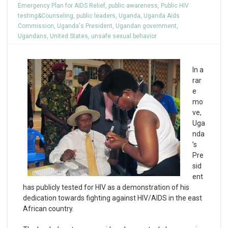
Emergency Plan for AIDS Relief
,
public awareness
,
Public HIV
testing&Counseling
,
public leaders
,
Uganda
,
Uganda Aids
Commission
,
Uganda's President
,
Ugandan government
,
Ugandans
,
United States
,
unsafe sexual behavior
In a
rar
e
mo
ve,
Uga
nda
’s
Pre
sid
ent
has publicly tested for HIV as a demonstration of his
dedication towards fighting against HIV/AIDS in the east
African country.