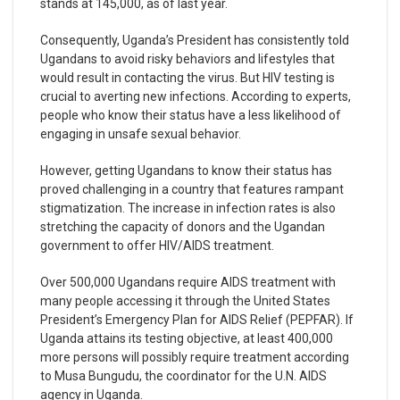
stands at 145,000, as of last year.
Consequently, Uganda’s President has consistently told
Ugandans to avoid risky behaviors and lifestyles that
would result in contacting the virus. But HIV testing is
crucial to averting new infections. According to experts,
people who know their status have a less likelihood of
engaging in unsafe sexual behavior.
However, getting Ugandans to know their status has
proved challenging in a country that features rampant
stigmatization. The increase in infection rates is also
stretching the capacity of donors and the Ugandan
government to offer HIV/AIDS treatment.
Over 500,000 Ugandans require AIDS treatment with
many people accessing it through the United States
President’s Emergency Plan for AIDS Relief (PEPFAR). If
Uganda attains its testing objective, at least 400,000
more persons will possibly require treatment according
to Musa Bungudu, the coordinator for the U.N. AIDS
agency in Uganda.