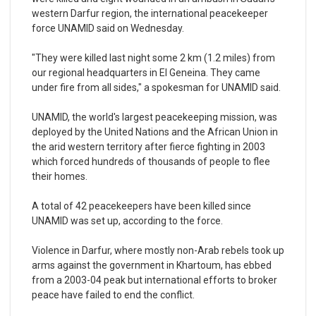
western Darfur region, the international peacekeeper
force UNAMID said on Wednesday.
"They were killed last night some 2 km (1.2 miles) from
our regional headquarters in El Geneina. They came
under fire from all sides," a spokesman for UNAMID said.
UNAMID, the world's largest peacekeeping mission, was
deployed by the United Nations and the African Union in
the arid western territory after fierce fighting in 2003
which forced hundreds of thousands of people to flee
their homes.
A total of 42 peacekeepers have been killed since
UNAMID was set up, according to the force.
Violence in Darfur, where mostly non-Arab rebels took up
arms against the government in Khartoum, has ebbed
from a 2003-04 peak but international efforts to broker
peace have failed to end the conflict.