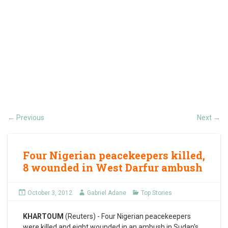
Previous
Next
←
→
Four Nigerian peacekeepers killed,
8 wounded in West Darfur ambush
October 3, 2012
Gabriel Adane
Top Stories
KHARTOUM
(Reuters) - Four Nigerian peacekeepers
were killed and eight wounded in an ambush in Sudan's