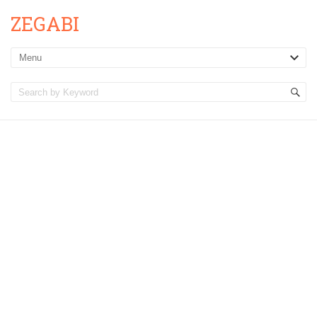
ZEGABI