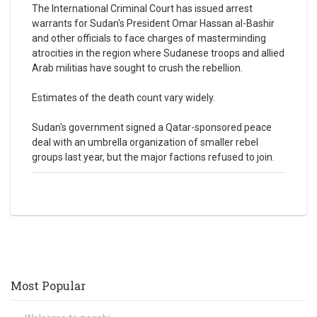
The International Criminal Court has issued arrest
warrants for Sudan's President Omar Hassan al-Bashir
and other officials to face charges of masterminding
atrocities in the region where Sudanese troops and allied
Arab militias have sought to crush the rebellion.
Estimates of the death count vary widely.
Sudan's government signed a Qatar-sponsored peace
deal with an umbrella organization of smaller rebel
groups last year, but the major factions refused to join.
Most Popular