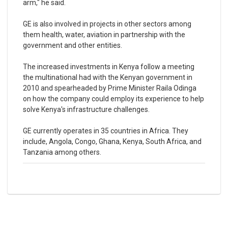
arm," he said.
GE is also involved in projects in other sectors among
them health, water, aviation in partnership with the
government and other entities.
The increased investments in Kenya follow a meeting
the multinational had with the Kenyan government in
2010 and spearheaded by Prime Minister Raila Odinga
on how the company could employ its experience to help
solve Kenya's infrastructure challenges.
GE currently operates in 35 countries in Africa. They
include, Angola, Congo, Ghana, Kenya, South Africa, and
Tanzania among others.