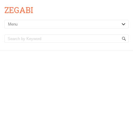
ZEGABI