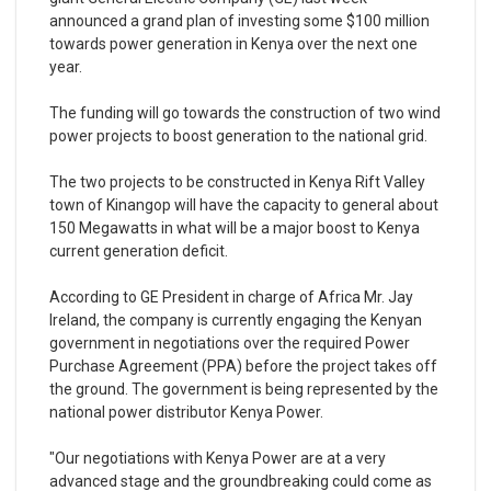
announced a grand plan of investing some $100 million
towards power generation in Kenya over the next one
year.
The funding will go towards the construction of two wind
power projects to boost generation to the national grid.
The two projects to be constructed in Kenya Rift Valley
town of Kinangop will have the capacity to general about
150 Megawatts in what will be a major boost to Kenya
current generation deficit.
According to GE President in charge of Africa Mr. Jay
Ireland, the company is currently engaging the Kenyan
government in negotiations over the required Power
Purchase Agreement (PPA) before the project takes off
the ground. The government is being represented by the
national power distributor Kenya Power.
"Our negotiations with Kenya Power are at a very
advanced stage and the groundbreaking could come as