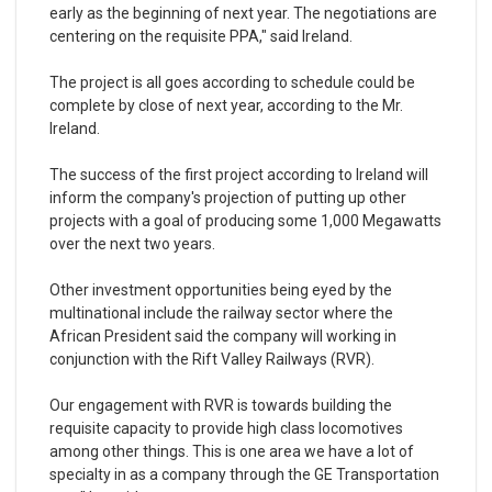
early as the beginning of next year. The negotiations are
centering on the requisite PPA," said Ireland.
The project is all goes according to schedule could be
complete by close of next year, according to the Mr.
Ireland.
The success of the first project according to Ireland will
inform the company's projection of putting up other
projects with a goal of producing some 1,000 Megawatts
over the next two years.
Other investment opportunities being eyed by the
multinational include the railway sector where the
African President said the company will working in
conjunction with the Rift Valley Railways (RVR).
Our engagement with RVR is towards building the
requisite capacity to provide high class locomotives
among other things. This is one area we have a lot of
specialty in as a company through the GE Transportation