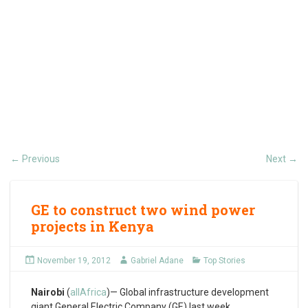
Previous
Next
←
→
GE to construct two wind power
projects in Kenya
November 19, 2012
Gabriel Adane
Top Stories
Nairobi
(
allAfrica
)— Global infrastructure development
giant General Electric Company (GE) last week