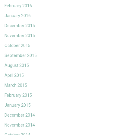
February 2016
January 2016
December 2015
November 2015
October 2015
September 2015
August 2015
April 2015
March 2015
February 2015
January 2015
December 2014
November 2014