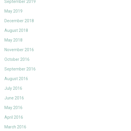
September 2019
May 2019
December 2018
August 2018
May 2018
November 2016
October 2016
September 2016
August 2016
July 2016
June 2016
May 2016
April 2016
March 2016