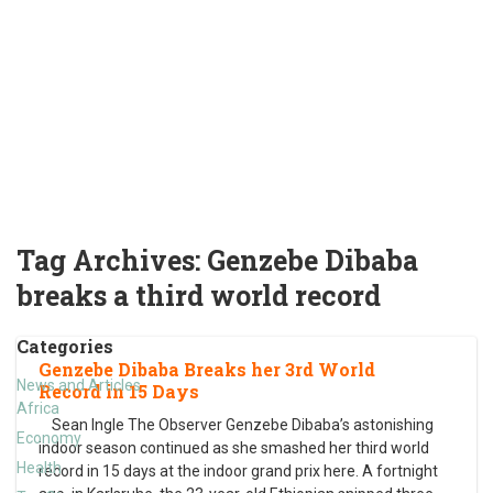
Tag Archives:
Genzebe Dibaba
breaks a third world record
Categories
Genzebe Dibaba Breaks her 3rd World
News and Articles
Record in 15 Days
Africa
Sean Ingle The Observer Genzebe Dibaba’s astonishing
Economy
indoor season continued as she smashed her third world
Health
record in 15 days at the indoor grand prix here. A fortnight