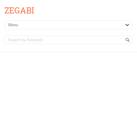
ZEGABI