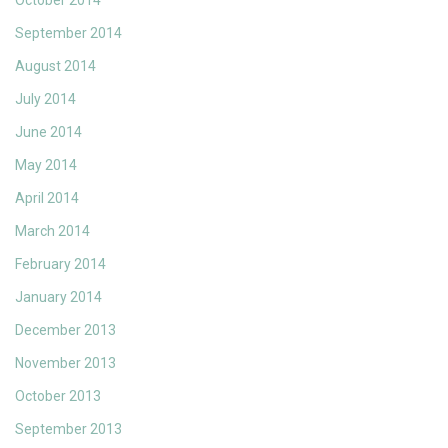
October 2014
September 2014
August 2014
July 2014
June 2014
May 2014
April 2014
March 2014
February 2014
January 2014
December 2013
November 2013
October 2013
September 2013