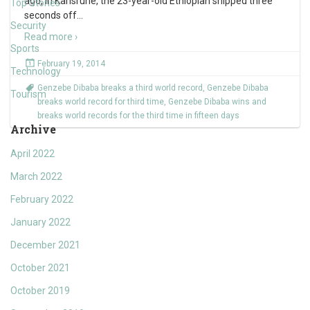
ago, in Karlsruhe, the 23-year-old Ethiopian snipped three
Top Stories
seconds off
…
Security
Read more ›
Sports
February 19, 2014
Technology
Genzebe Dibaba breaks a third world record
,
Genzebe Dibaba
Tourism
breaks world record for third time
,
Genzebe Dibaba wins and
breaks world records for the third time in fifteen days
Archive
April 2022
March 2022
February 2022
January 2022
December 2021
October 2021
October 2019