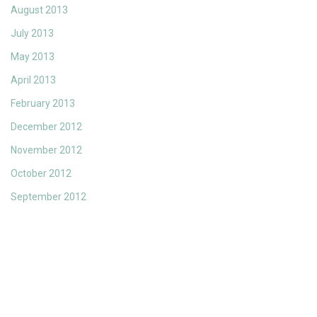
August 2013
July 2013
May 2013
April 2013
February 2013
December 2012
November 2012
October 2012
September 2012