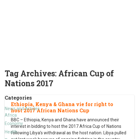
Tag Archives:
African Cup of
Nations 2017
Categories
Ethiopia, Kenya & Ghana vie for right to
News and Articles
host 2017 African Nations Cup
Africa
BBC – Ethiopia, Kenya and Ghana have announced their
Economy
interest in bidding to host the 2017 Africa Cup of Nations
Health
following Libya’s withdrawal as the host nation. Libya pulled