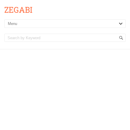
ZEGABI