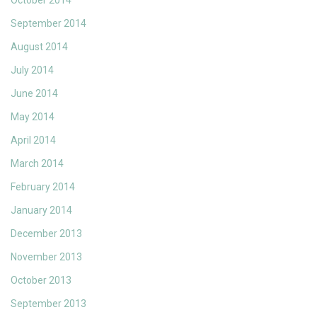
October 2014
September 2014
August 2014
July 2014
June 2014
May 2014
April 2014
March 2014
February 2014
January 2014
December 2013
November 2013
October 2013
September 2013