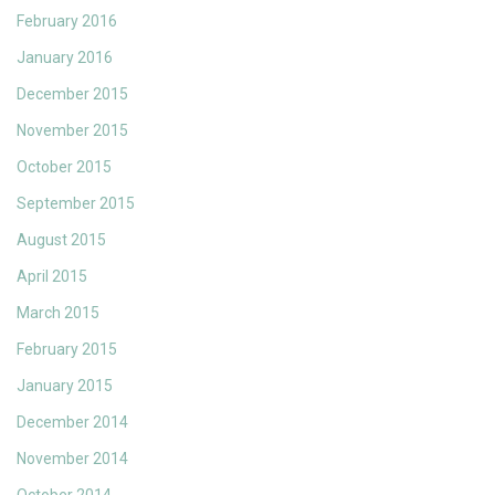
February 2016
January 2016
December 2015
November 2015
October 2015
September 2015
August 2015
April 2015
March 2015
February 2015
January 2015
December 2014
November 2014