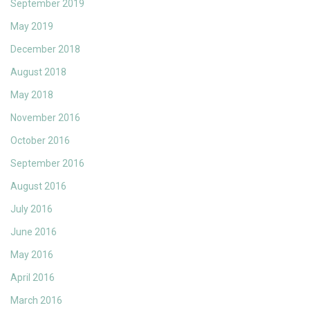
September 2019
May 2019
December 2018
August 2018
May 2018
November 2016
October 2016
September 2016
August 2016
July 2016
June 2016
May 2016
April 2016
March 2016