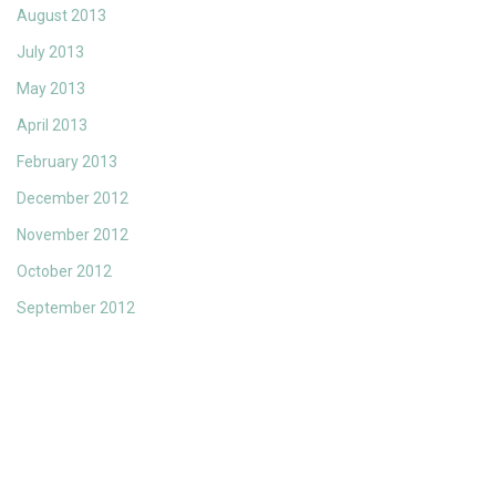
August 2013
July 2013
May 2013
April 2013
February 2013
December 2012
November 2012
October 2012
September 2012