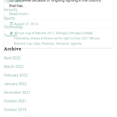
out last week because of ongoing fighting in the country
Top Stories
that has
…
Security
Read more ›
Sports
August 27, 2014
Technology
African Cup of Nations 2017
,
Ethiopia
,
Ethiopia Football
Tourism
Federation
,
Kenya & Ghana vie for right to host 2017 African
Nations Cup
,
Libya
,
Rwanda
,
Tanzania
,
Uganda
Archive
April 2022
March 2022
February 2022
January 2022
December 2021
October 2021
October 2019