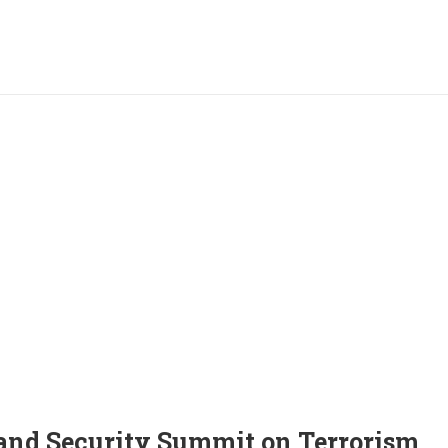
and Security Summit on Terrorism