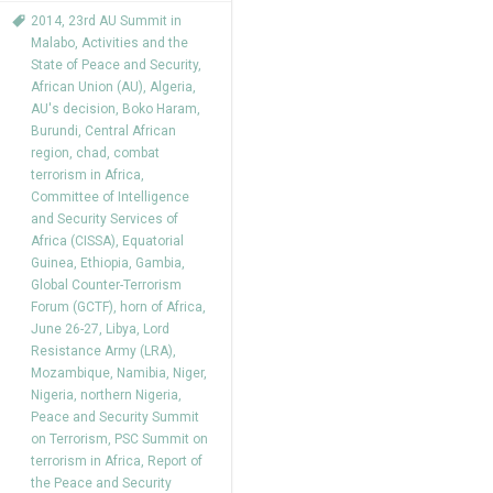
2014
,
23rd AU Summit in
Malabo
,
Activities and the
State of Peace and Security
,
African Union (AU)
,
Algeria
,
AU's decision
,
Boko Haram
,
Burundi
,
Central African
region
,
chad
,
combat
terrorism in Africa
,
Committee of Intelligence
and Security Services of
Africa (CISSA)
,
Equatorial
Guinea
,
Ethiopia
,
Gambia
,
Global Counter-Terrorism
Forum (GCTF)
,
horn of Africa
,
June 26-27
,
Libya
,
Lord
Resistance Army (LRA)
,
Mozambique
,
Namibia
,
Niger
,
Nigeria
,
northern Nigeria
,
Peace and Security Summit
on Terrorism
,
PSC Summit on
terrorism in Africa
,
Report of
the Peace and Security