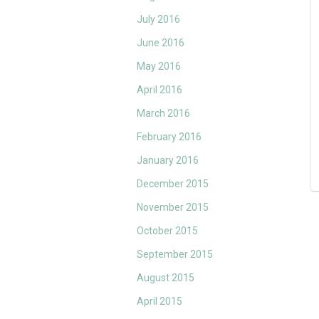
July 2016
June 2016
May 2016
April 2016
March 2016
February 2016
January 2016
December 2015
November 2015
October 2015
September 2015
August 2015
April 2015