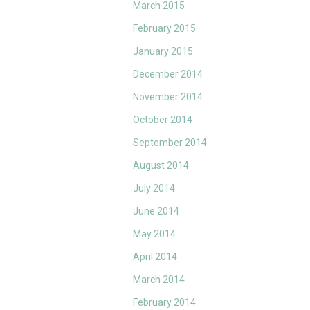
March 2015
February 2015
January 2015
December 2014
November 2014
October 2014
September 2014
August 2014
July 2014
June 2014
May 2014
April 2014
March 2014
February 2014