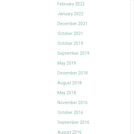
February 2022
January 2022
December 2021
October 2021
October 2019
September 2019
May 2019
December 2018
August 2018
May 2018
November 2016
October 2016
September 2016
August 2016