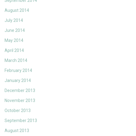
September 2014
August 2014
July 2014
June 2014
May 2014
April 2014
March 2014
February 2014
January 2014
December 2013
November 2013
October 2013
September 2013
August 2013