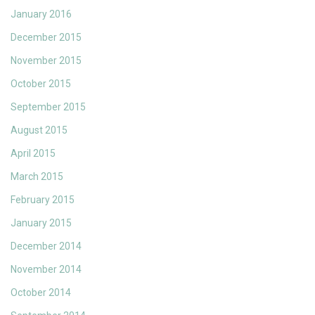
January 2016
December 2015
November 2015
October 2015
September 2015
August 2015
April 2015
March 2015
February 2015
January 2015
December 2014
November 2014
October 2014