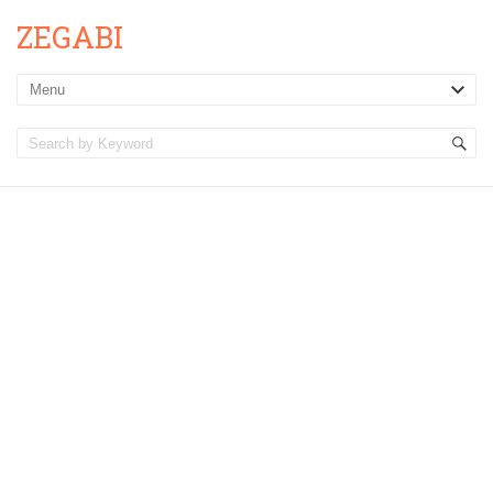
ZEGABI