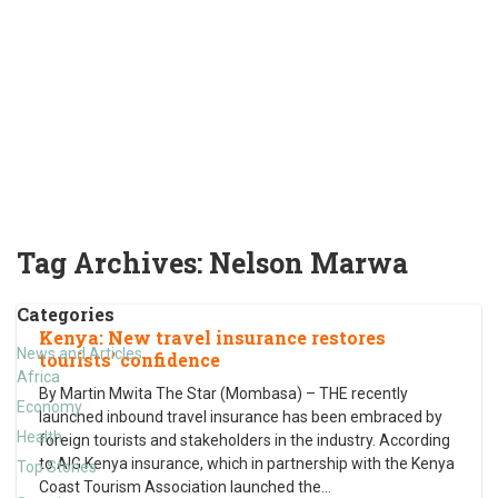
Tag Archives:
Nelson Marwa
Categories
Kenya: New travel insurance restores
News and Articles
tourists’ confidence
Africa
By Martin Mwita The Star (Mombasa) – THE recently
Economy
launched inbound travel insurance has been embraced by
Health
foreign tourists and stakeholders in the industry. According
to AIG Kenya insurance, which in partnership with the Kenya
Top Stories
Coast Tourism Association launched the
…