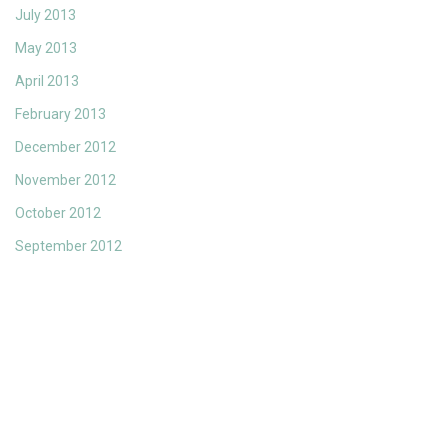
July 2013
May 2013
April 2013
February 2013
December 2012
November 2012
October 2012
September 2012