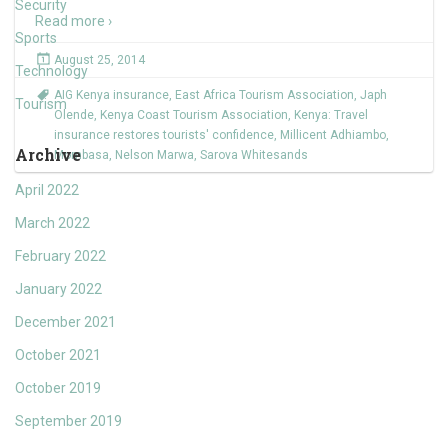
Security
Read more ›
Sports
August 25, 2014
Technology
AIG Kenya insurance
,
East Africa Tourism Association
,
Japh
Tourism
Olende
,
Kenya Coast Tourism Association
,
Kenya: Travel
insurance restores tourists' confidence
,
Millicent Adhiambo
,
Archive
Mombasa
,
Nelson Marwa
,
Sarova Whitesands
April 2022
March 2022
February 2022
January 2022
December 2021
October 2021
October 2019
September 2019