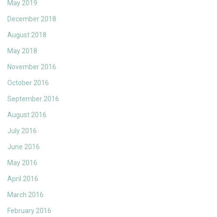
May 2019
December 2018
August 2018
May 2018
November 2016
October 2016
September 2016
August 2016
July 2016
June 2016
May 2016
April 2016
March 2016
February 2016