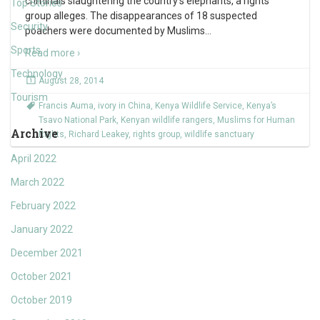
criminals slaughtering the country’s elephants, a rights
Top Stories
group alleges. The disappearances of 18 suspected
Security
poachers were documented by Muslims
…
Sports
Read more ›
Technology
August 28, 2014
Tourism
Francis Auma
,
ivory in China
,
Kenya Wildlife Service
,
Kenya’s
Tsavo National Park
,
Kenyan wildlife rangers
,
Muslims for Human
Archive
Rights
,
Richard Leakey
,
rights group
,
wildlife sanctuary
April 2022
March 2022
February 2022
January 2022
December 2021
October 2021
October 2019