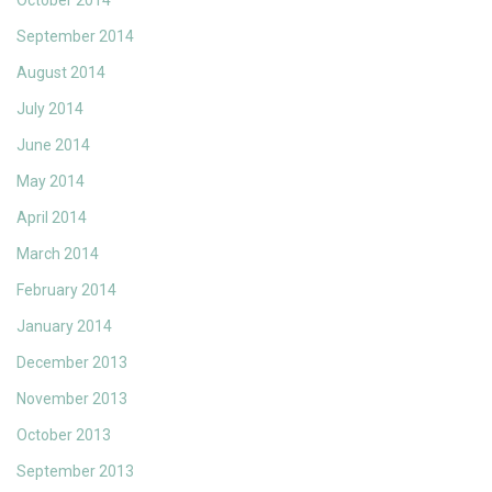
October 2014
September 2014
August 2014
July 2014
June 2014
May 2014
April 2014
March 2014
February 2014
January 2014
December 2013
November 2013
October 2013
September 2013