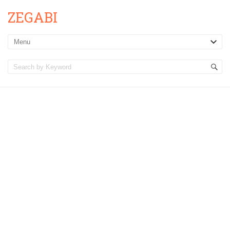
ZEGABI