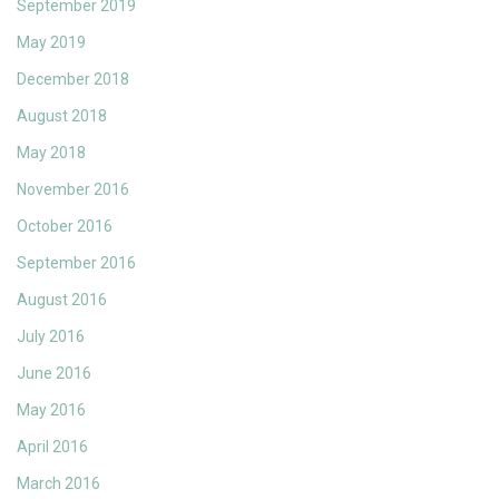
September 2019
May 2019
December 2018
August 2018
May 2018
November 2016
October 2016
September 2016
August 2016
July 2016
June 2016
May 2016
April 2016
March 2016