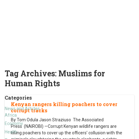
Tag Archives:
Muslims for
Human Rights
Categories
Kenyan rangers killing poachers to cover
News and Articles
corrupt tracks
Africa
By Tom Odula Jason Straziuso The Associated
Economy
Press (NAIROBI) —Corrupt Kenyan wildlife rangers are
Health
killing poachers to cover up the officers’ collusion with the