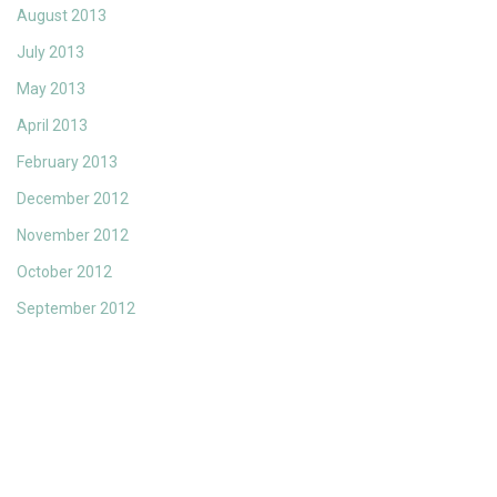
August 2013
July 2013
May 2013
April 2013
February 2013
December 2012
November 2012
October 2012
September 2012