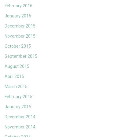
February 2016
January 2016
December 2015
November 2015
October 2015
September 2015
August 2015
April 2015
March 2015
February 2015
January 2015
December 2014
November 2014